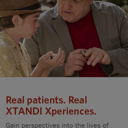
Real patients. Real
XTANDI Xperiences.
Gain perspectives into the lives of