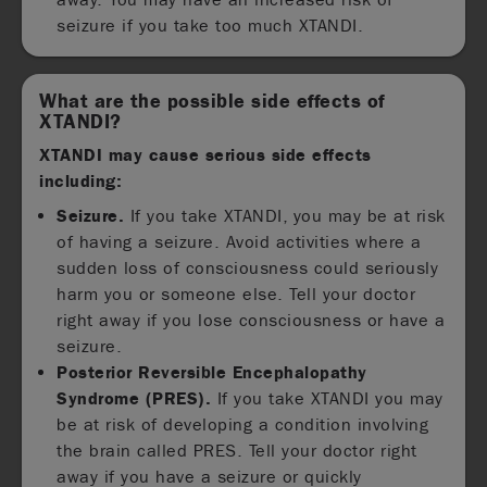
seizure if you take too much XTANDI.
What are the possible side effects of
XTANDI?
XTANDI may cause serious side effects
including:
Seizure.
If you take XTANDI, you may be at risk
of having a seizure. Avoid activities where a
sudden loss of consciousness could seriously
harm you or someone else. Tell your doctor
right away if you lose consciousness or have a
seizure.
Posterior Reversible Encephalopathy
Syndrome (PRES).
If you take XTANDI you may
be at risk of developing a condition involving
the brain called PRES. Tell your doctor right
away if you have a seizure or quickly