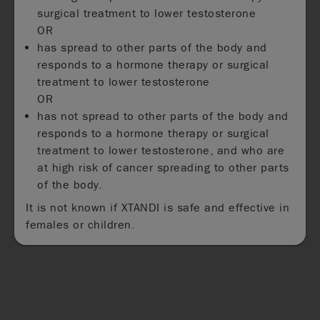
surgical treatment to lower testosterone
OR
has spread to other parts of the body and
responds to a hormone therapy or surgical
treatment to lower testosterone
OR
has not spread to other parts of the body and
responds to a hormone therapy or surgical
treatment to lower testosterone, and who are
at high risk of cancer spreading to other parts
of the body.
It is not known if XTANDI is safe and effective in
females or children.