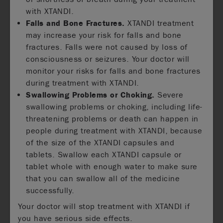
with XTANDI.
Falls and Bone Fractures.
XTANDI treatment
may increase your risk for falls and bone
fractures. Falls were not caused by loss of
consciousness or seizures. Your doctor will
monitor your risks for falls and bone fractures
during treatment with XTANDI.
Swallowing Problems or Choking.
Severe
swallowing problems or choking, including life-
threatening problems or death can happen in
people during treatment with XTANDI, because
of the size of the XTANDI capsules and
tablets. Swallow each XTANDI capsule or
tablet whole with enough water to make sure
that you can swallow all of the medicine
successfully.
Your doctor will stop treatment with XTANDI if
you have serious side effects.