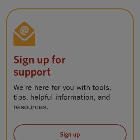
Sign up for
support
We’re here for you with tools,
tips, helpful information, and
resources.
Sign up