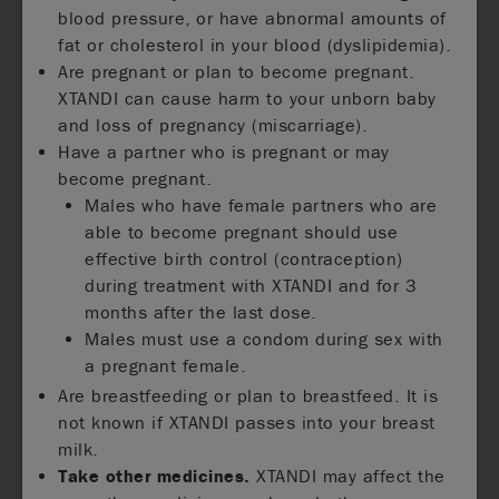
blood pressure, or have abnormal amounts of
fat or cholesterol in your blood (dyslipidemia).
Are pregnant or plan to become pregnant.
XTANDI can cause harm to your unborn baby
and loss of pregnancy (miscarriage).
Have a partner who is pregnant or may
become pregnant.
Males who have female partners who are
able to become pregnant should use
effective birth control (contraception)
during treatment with XTANDI and for 3
months after the last dose.
Males must use a condom during sex with
a pregnant female.
Are breastfeeding or plan to breastfeed. It is
not known if XTANDI passes into your breast
milk.
Take other medicines.
XTANDI may affect the