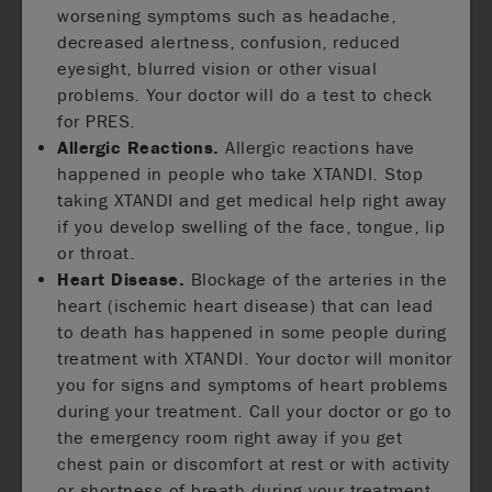
worsening symptoms such as headache,
decreased alertness, confusion, reduced
eyesight, blurred vision or other visual
problems. Your doctor will do a test to check
for PRES.
Allergic Reactions.
Allergic reactions have
happened in people who take XTANDI. Stop
taking XTANDI and get medical help right away
if you develop swelling of the face, tongue, lip
or throat.
Heart Disease.
Blockage of the arteries in the
heart (ischemic heart disease) that can lead
to death has happened in some people during
treatment with XTANDI. Your doctor will monitor
you for signs and symptoms of heart problems
during your treatment. Call your doctor or go to
the emergency room right away if you get
chest pain or discomfort at rest or with activity
or shortness of breath during your treatment