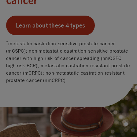
Learn about these 4 types
*
metastatic castration sensitive prostate cancer
(mCSPC); non-metastatic castration sensitive prostate
cancer with high risk of cancer spreading (nmCSPC
high-risk BCR); metastatic castration resistant prostate
cancer (mCRPC); non-metastatic castration resistant
prostate cancer (nmCRPC)