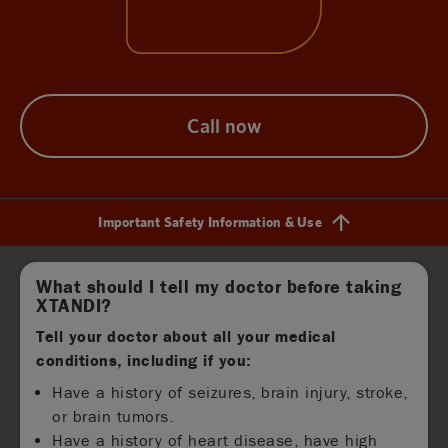
Call now
Important Safety Information & Use
Find out more
What should I tell my doctor before taking
XTANDI?
Tell your doctor about all your medical
conditions, including if you:
Have a history of seizures, brain injury, stroke,
or brain tumors.
Have a history of heart disease, have high