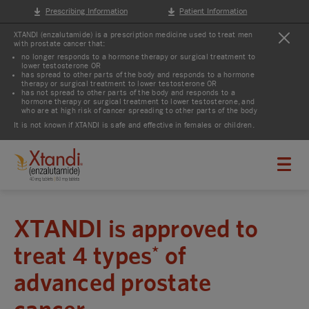
Prescribing Information
Patient Information
XTANDI (enzalutamide) is a prescription medicine used to treat men
with prostate cancer that:
no longer responds to a hormone therapy or surgical treatment to
lower testosterone OR
has spread to other parts of the body and responds to a hormone
therapy or surgical treatment to lower testosterone OR
has not spread to other parts of the body and responds to a
hormone therapy or surgical treatment to lower testosterone, and
who are at high risk of cancer spreading to other parts of the body
It is not known if XTANDI is safe and effective in females or children.
XTANDI is approved to
treat 4 types
of
*
advanced prostate
cancer