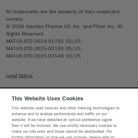
All trademarks are the property of their respective
owners.
©
2026
Astellas Pharma US, Inc. and Pfizer Inc. All
Rights Reserved.
MAT-US-XTD-2024-01762 02/25,
MAT-US-XTD-2025-00190 05/25,
MAT-US-XTD-2025-00549 10/25
Legal Notice
Privacy Statement
This Website Uses Cookies
Privacy Policy
This website uses cookies and other tracking technologies to
enhance and to analyze performance and traffic on our
Contact Us
website. If we have detected an opt-out preference signal
then it will be honored. We use strictly necessary cookies to
make our site work and those cannot be deactivated. For
Sitemap
further information on how we use cookies, please refer to