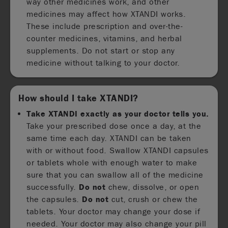
way other medicines work, and other
medicines may affect how XTANDI works.
These include prescription and over-the-
counter medicines, vitamins, and herbal
supplements. Do not start or stop any
medicine without talking to your doctor.
How should I take XTANDI?
Take XTANDI exactly as your doctor tells you.
Take your prescribed dose once a day, at the
same time each day. XTANDI can be taken
with or without food. Swallow XTANDI capsules
or tablets whole with enough water to make
sure that you can swallow all of the medicine
successfully.
Do not
chew, dissolve, or open
the capsules.
Do not
cut, crush or chew the
tablets. Your doctor may change your dose if
needed. Your doctor may also change your pill