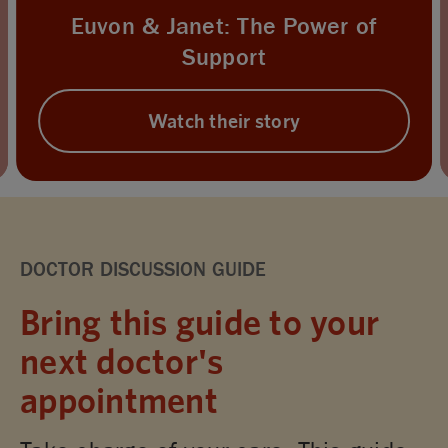
Euvon & Janet: The Power of
Support
Watch their story
DOCTOR DISCUSSION GUIDE
Bring this guide to your
next doctor's
appointment