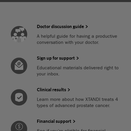
Doctor discussion guide
A helpful guide for having a productive
conversation with your doctor.
Sign up for support
Educational materials delivered right to
your inbox.
Clinical results
Learn more about how XTANDI treats 4
types of advanced prostate cancer.
Financial support
See if you’re eligible for financial