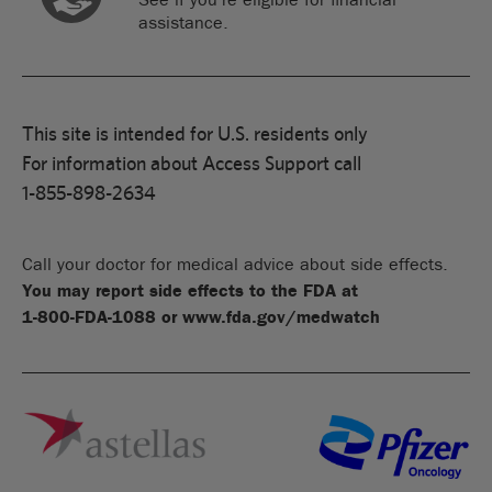
assistance.
This site is intended for U.S. residents only
For information about Access Support call
1-855-898-2634
Call your doctor for medical advice about side effects.
You may report side effects to the FDA at
1-800-FDA-1088
or
www.fda.gov/medwatch