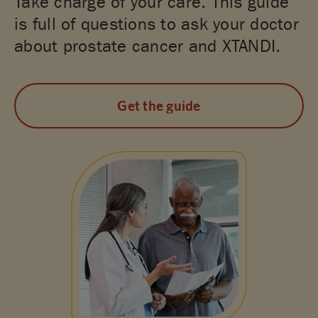
Take charge of your care. This guide
is full of questions to ask your doctor
about prostate cancer and XTANDI.
Get the guide