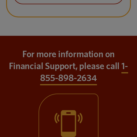
For more information on
Financial Support, please call
1-
855-898-2634