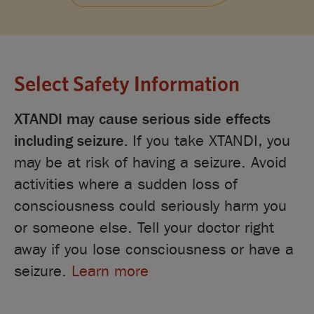
Select Safety Information
XTANDI may cause serious side effects
including seizure.
If you take XTANDI, you
may be at risk of having a seizure. Avoid
activities where a sudden loss of
consciousness could seriously harm you
or someone else. Tell your doctor right
away if you lose consciousness or have a
seizure.
Learn more