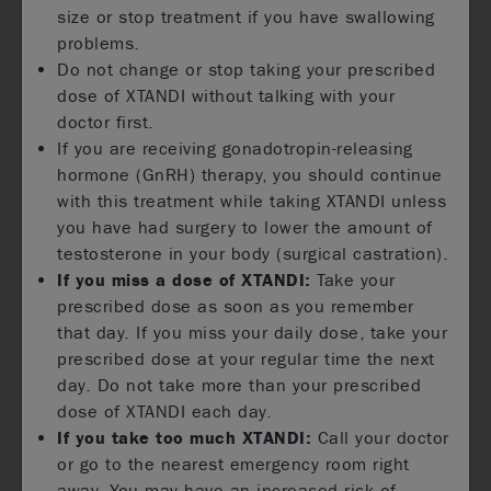
size or stop treatment if you have swallowing
problems.
Do not change or stop taking your prescribed
dose of XTANDI without talking with your
doctor first.
If you are receiving gonadotropin-releasing
hormone (GnRH) therapy, you should continue
with this treatment while taking XTANDI unless
you have had surgery to lower the amount of
testosterone in your body (surgical castration).
If you miss a dose of XTANDI:
Take your
prescribed dose as soon as you remember
that day. If you miss your daily dose, take your
prescribed dose at your regular time the next
day. Do not take more than your prescribed
dose of XTANDI each day.
If you take too much XTANDI:
Call your doctor
or go to the nearest emergency room right
away. You may have an increased risk of