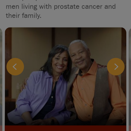
men living with prostate cancer and
their family.