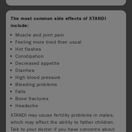
The most common side effects of XTANDI
include:
Muscle and joint pain
Feeling more tired than usual
Hot flashes
Constipation
Decreased appetite
Diarrhea
High blood pressure
Bleeding problems
Falls
Bone fractures
Headache
XTANDI may cause fertility problems in males,
which may affect the ability to father children.
Talk to your doctor if you have concerns about