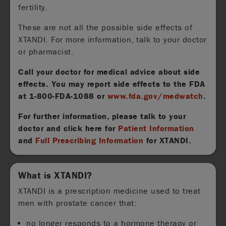
fertility.
These are not all the possible side effects of
XTANDI. For more information, talk to your doctor
or pharmacist.
Call your doctor for medical advice about side
effects. You may report side effects to the FDA
at
1-800-FDA-1088
or
www.fda.gov/medwatch
.
For further information, please talk to your
doctor and click here for
Patient Information
and
Full Prescribing Information
for XTANDI.
What is XTANDI?
XTANDI is a prescription medicine used to treat
men with prostate cancer that:
no longer responds to a hormone therapy or