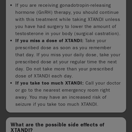
If you are receiving gonadotropin-releasing
hormone (GnRH) therapy, you should continue
with this treatment while taking XTANDI unless
you have had surgery to lower the amount of
testosterone in your body (surgical castration).
If you miss a dose of XTANDI:
Take your
prescribed dose as soon as you remember
that day. If you miss your daily dose, take your
prescribed dose at your regular time the next
day. Do not take more than your prescribed
dose of XTANDI each day.
If you take too much XTANDI:
Call your doctor
or go to the nearest emergency room right
away. You may have an increased risk of
seizure if you take too much XTANDI.
What are the possible side effects of
XTANDI?