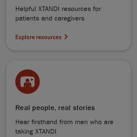
Helpful XTANDI resources for
patients and caregivers
Explore resources
Real people, real stories
Hear firsthand from men who are
taking XTANDI