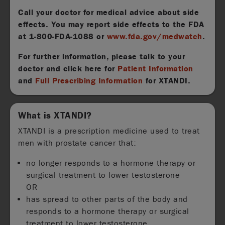
Call your doctor for medical advice about side
effects. You may report side effects to the FDA
at
1-800-FDA-1088
or
www.fda.gov/medwatch
.
For further information, please talk to your
doctor and click here for
Patient Information
and
Full Prescribing Information
for XTANDI.
What is XTANDI?
XTANDI is a prescription medicine used to treat
men with prostate cancer that:
no longer responds to a hormone therapy or
surgical treatment to lower testosterone
OR
has spread to other parts of the body and
responds to a hormone therapy or surgical
treatment to lower testosterone