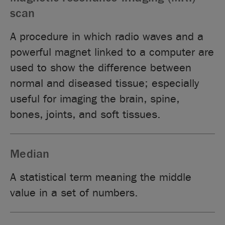
scan
A procedure in which radio waves and a
powerful magnet linked to a computer are
used to show the difference between
normal and diseased tissue; especially
useful for imaging the brain, spine,
bones, joints, and soft tissues.
Median
A statistical term meaning the middle
value in a set of numbers.