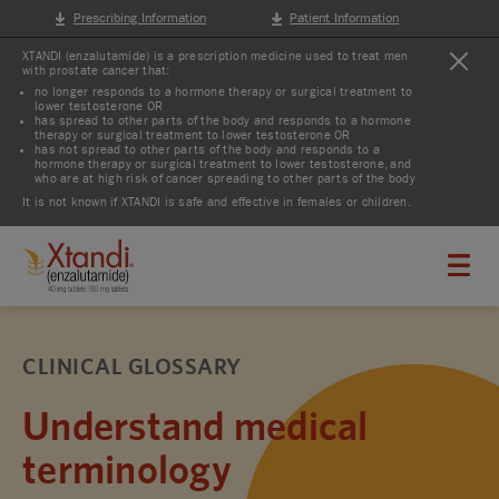
Prescribing Information
Patient Information
XTANDI (enzalutamide) is a prescription medicine used to treat men
with prostate cancer that:
no longer responds to a hormone therapy or surgical treatment to
lower testosterone OR
has spread to other parts of the body and responds to a hormone
therapy or surgical treatment to lower testosterone OR
has not spread to other parts of the body and responds to a
hormone therapy or surgical treatment to lower testosterone, and
who are at high risk of cancer spreading to other parts of the body
It is not known if XTANDI is safe and effective in females or children.
CLINICAL GLOSSARY
Understand medical
terminology