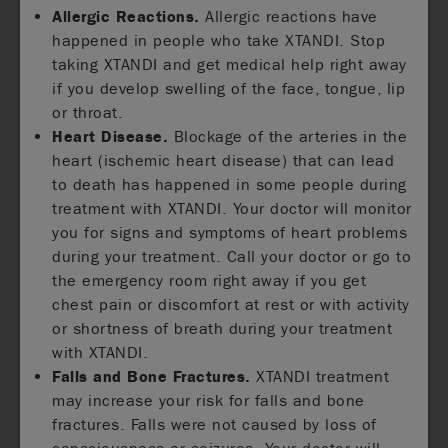
Allergic Reactions.
Allergic reactions have
happened in people who take XTANDI. Stop
taking XTANDI and get medical help right away
if you develop swelling of the face, tongue, lip
or throat.
Heart Disease.
Blockage of the arteries in the
heart (ischemic heart disease) that can lead
to death has happened in some people during
treatment with XTANDI. Your doctor will monitor
you for signs and symptoms of heart problems
during your treatment. Call your doctor or go to
the emergency room right away if you get
chest pain or discomfort at rest or with activity
or shortness of breath during your treatment
with XTANDI.
Falls and Bone Fractures.
XTANDI treatment
may increase your risk for falls and bone
fractures. Falls were not caused by loss of