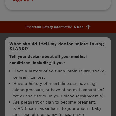
Important Safety Information & Use
Find out more
What should I tell my doctor before taking
XTANDI?
Tell your doctor about all your medical
conditions, including if you:
Have a history of seizures, brain injury, stroke,
or brain tumors.
Have a history of heart disease, have high
blood pressure, or have abnormal amounts of
fat or cholesterol in your blood (dyslipidemia).
Are pregnant or plan to become pregnant.
XTANDI can cause harm to your unborn baby
and loss of pregnancy (miscarriage).