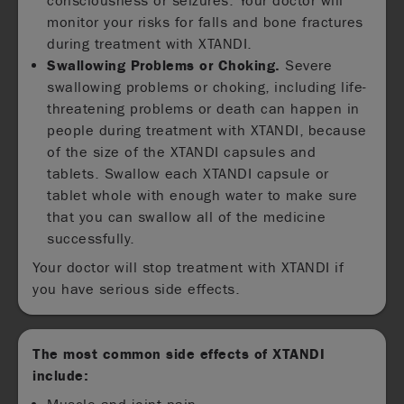
consciousness or seizures. Your doctor will
monitor your risks for falls and bone fractures
during treatment with XTANDI.
Swallowing Problems or Choking.
Severe
swallowing problems or choking, including life-
threatening problems or death can happen in
people during treatment with XTANDI, because
of the size of the XTANDI capsules and
tablets. Swallow each XTANDI capsule or
tablet whole with enough water to make sure
that you can swallow all of the medicine
successfully.
Your doctor will stop treatment with XTANDI if
you have serious side effects.
The most common side effects of XTANDI
include: