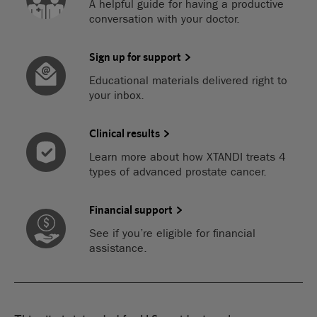
A helpful guide for having a productive
conversation with your doctor.
Sign up for support
Educational materials delivered right to
your inbox.
Clinical results
Learn more about how XTANDI treats 4
types of advanced prostate cancer.
Financial support
See if you’re eligible for financial
assistance.