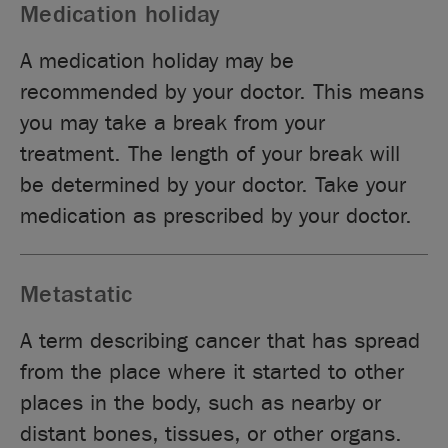
Medication holiday
A medication holiday may be
recommended by your doctor. This means
you may take a break from your
treatment. The length of your break will
be determined by your doctor. Take your
medication as prescribed by your doctor.
Metastatic
A term describing cancer that has spread
from the place where it started to other
places in the body, such as nearby or
distant bones, tissues, or other organs.