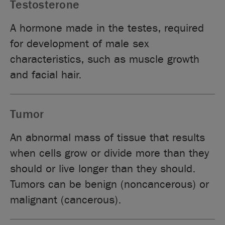
Testosterone
A hormone made in the testes, required
for development of male sex
characteristics, such as muscle growth
and facial hair.
Tumor
An abnormal mass of tissue that results
when cells grow or divide more than they
should or live longer than they should.
Tumors can be benign (noncancerous) or
malignant (cancerous).