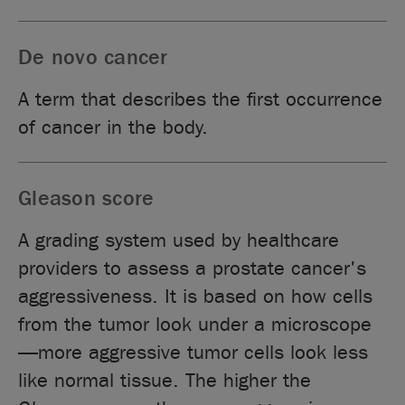
De novo cancer
A term that describes the first occurrence
of cancer in the body.
Gleason score
A grading system used by healthcare
providers to assess a prostate cancer's
aggressiveness. It is based on how cells
from the tumor look under a microscope
—more aggressive tumor cells look less
like normal tissue. The higher the