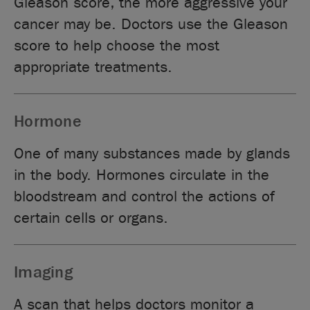
Gleason score, the more aggressive your
cancer may be. Doctors use the Gleason
score to help choose the most
appropriate treatments.
Hormone
One of many substances made by glands
in the body. Hormones circulate in the
bloodstream and control the actions of
certain cells or organs.
Imaging
A scan that helps doctors monitor a