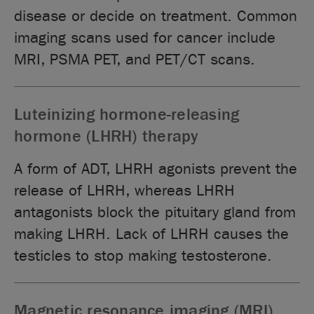
disease or decide on treatment. Common
imaging scans used for cancer include
MRI, PSMA PET, and PET/CT scans.
Luteinizing hormone-releasing
hormone (LHRH) therapy
A form of ADT, LHRH agonists prevent the
release of LHRH, whereas LHRH
antagonists block the pituitary gland from
making LHRH. Lack of LHRH causes the
testicles to stop making testosterone.
Magnetic resonance imaging (MRI)