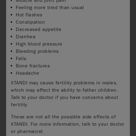
Muscle and joint pain
Feeling more tired than usual
Hot flashes
Constipation
Decreased appetite
Diarrhea
High blood pressure
Bleeding problems
Falls
Bone fractures
Headache
XTANDI may cause fertility problems in males,
which may affect the ability to father children.
Talk to your doctor if you have concerns about
fertility.
These are not all the possible side effects of
XTANDI. For more information, talk to your doctor
or pharmacist.