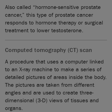
Also called “hormone-sensitive prostate
cancer,” this type of prostate cancer
responds to hormone therapy or surgical
treatment to lower testosterone.
Computed tomography (CT) scan
A procedure that uses a computer linked
to an X-ray machine to make a series of
detailed pictures of areas inside the body.
The pictures are taken from different
angles and are used to create three-
dimensional (3-D) views of tissues and
organs.