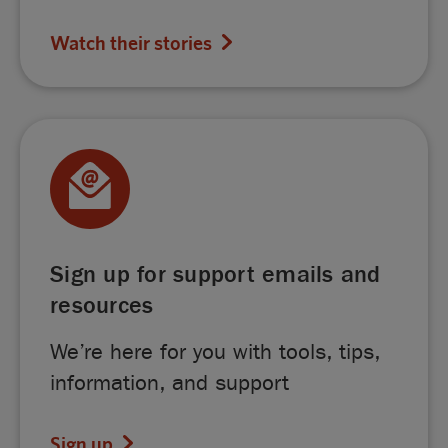
Watch their stories
Sign up for support emails and
resources
We’re here for you with tools, tips,
information, and support
Sign up