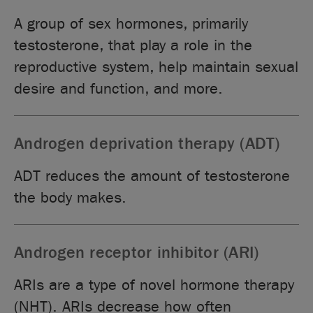
A group of sex hormones, primarily
testosterone, that play a role in the
reproductive system, help maintain sexual
desire and function, and more.
Androgen deprivation therapy (ADT)
ADT reduces the amount of testosterone
the body makes.
Androgen receptor inhibitor (ARI)
ARIs are a type of novel hormone therapy
(NHT). ARIs decrease how often