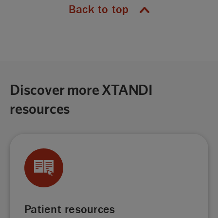
Back to top
Discover more XTANDI
resources
Patient resources