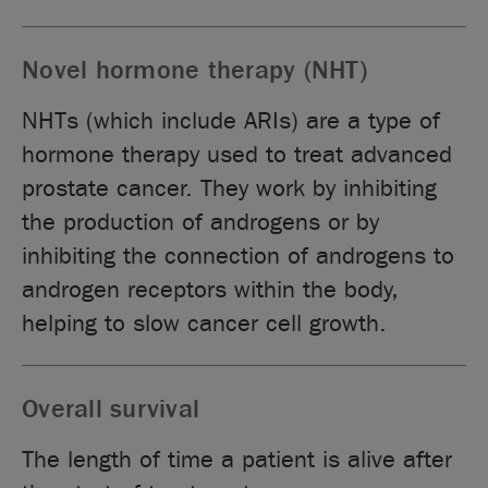
Novel hormone therapy (NHT)
NHTs (which include ARIs) are a type of
hormone therapy used to treat advanced
prostate cancer. They work by inhibiting
the production of androgens or by
inhibiting the connection of androgens to
androgen receptors within the body,
helping to slow cancer cell growth.
Overall survival
The length of time a patient is alive after