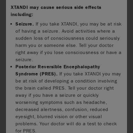
XTANDI may cause serious side effects
including:
Seizure.
If you take XTANDI, you may be at risk
of having a seizure. Avoid activities where a
sudden loss of consciousness could seriously
harm you or someone else. Tell your doctor
right away if you lose consciousness or have a
seizure.
Posterior Reversible Encephalopathy
Syndrome (PRES).
If you take XTANDI you may
be at risk of developing a condition involving
the brain called PRES. Tell your doctor right
away if you have a seizure or quickly
worsening symptoms such as headache,
decreased alertness, confusion, reduced
eyesight, blurred vision or other visual
problems. Your doctor will do a test to check
for PRES.