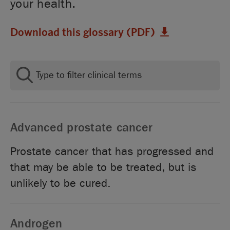
your health.
Download this glossary (PDF)
Advanced prostate cancer
Prostate cancer that has progressed and
that may be able to be treated, but is
unlikely to be cured.
Androgen