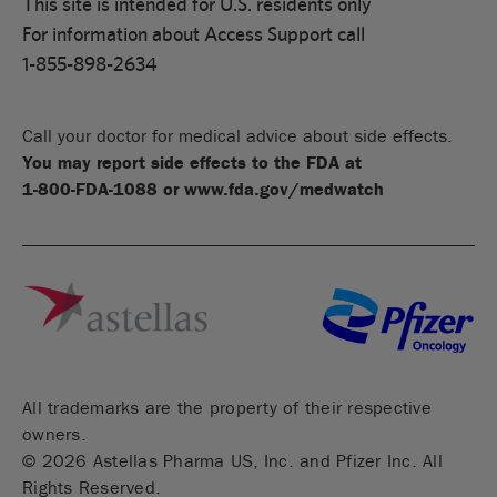
This site is intended for U.S. residents only
For information about Access Support call
1-855-898-2634
Call your doctor for medical advice about side effects.
You may report side effects to the FDA at
1-800-FDA-1088
or
www.fda.gov/medwatch
All trademarks are the property of their respective
owners.
©
2026
Astellas Pharma US, Inc. and Pfizer Inc. All
Rights Reserved.