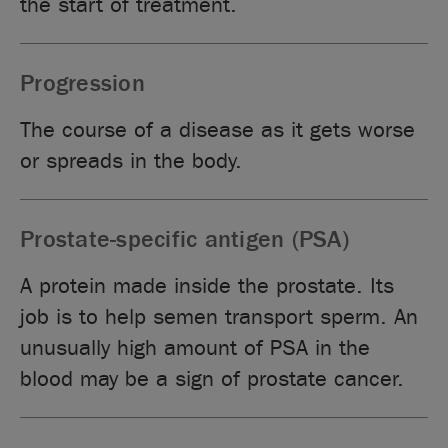
the start of treatment.
Progression
The course of a disease as it gets worse
or spreads in the body.
Prostate-specific antigen (PSA)
A protein made inside the prostate. Its
job is to help semen transport sperm. An
unusually high amount of PSA in the
blood may be a sign of prostate cancer.