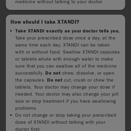
medicine without talking to your doctor.
How should I take XTANDI?
Take XTANDI exactly as your doctor tells you.
Take your prescribed dose once a day, at the
same time each day. XTANDI can be taken
with or without food. Swallow XTANDI capsules
or tablets whole with enough water to make
sure that you can swallow all of the medicine
successfully.
Do not
chew, dissolve, or open
the capsules.
Do not
cut, crush or chew the
tablets. Your doctor may change your dose if
needed. Your doctor may also change your pill
size or stop treatment if you have swallowing
problems.
Do not change or stop taking your prescribed
dose of XTANDI without talking with your
doctor first.