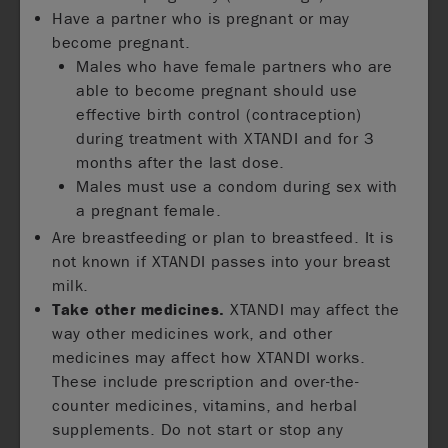
Have a partner who is pregnant or may
become pregnant.
Males who have female partners who are
able to become pregnant should use
effective birth control (contraception)
during treatment with XTANDI and for 3
months after the last dose.
Males must use a condom during sex with
a pregnant female.
Are breastfeeding or plan to breastfeed. It is
not known if XTANDI passes into your breast
milk.
Take other medicines.
XTANDI may affect the
way other medicines work, and other
medicines may affect how XTANDI works.
These include prescription and over-the-
counter medicines, vitamins, and herbal
supplements. Do not start or stop any