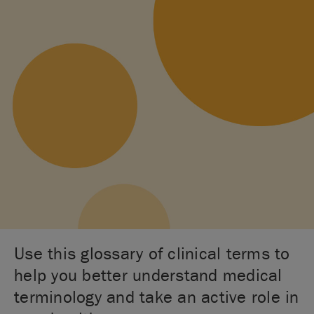
Use this glossary of clinical terms to
help you better understand medical
terminology and take an active role in