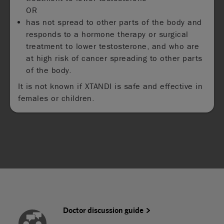
OR
has not spread to other parts of the body and
responds to a hormone therapy or surgical
treatment to lower testosterone, and who are
at high risk of cancer spreading to other parts
of the body.
It is not known if XTANDI is safe and effective in
females or children.
Doctor discussion guide