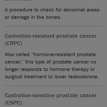
A procedure to check for abnormal areas
or damage in the bones.
Castration-resistant prostate cancer
(CRPC)
Also called “hormone-resistant prostate
cancer,” this type of prostate cancer no
longer responds to hormone therapy or
surgical treatment to lower testosterone.
Castration-sensitive prostate cancer
(CSPC)