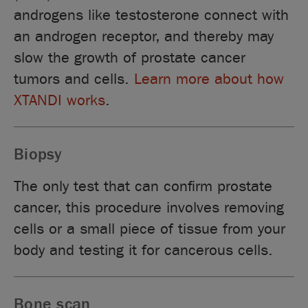
androgens like testosterone connect with
an androgen receptor, and thereby may
slow the growth of prostate cancer
tumors and cells.
Learn more about how
XTANDI works
.
Biopsy
The only test that can confirm prostate
cancer, this procedure involves removing
cells or a small piece of tissue from your
body and testing it for cancerous cells.
Bone scan