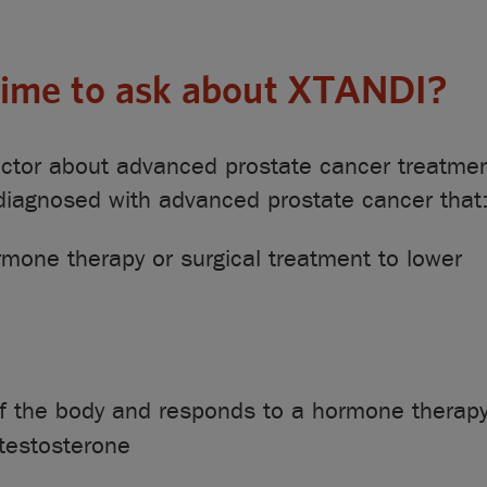
 time to ask about XTANDI?
doctor about advanced prostate cancer treatme
 diagnosed with advanced prostate cancer that
mone therapy or surgical treatment to lower
of the body and responds to a hormone therapy
 testosterone