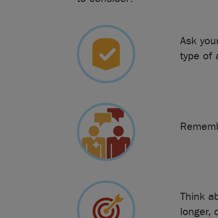
Ask you
type of
Remembe
Think a
longer, 