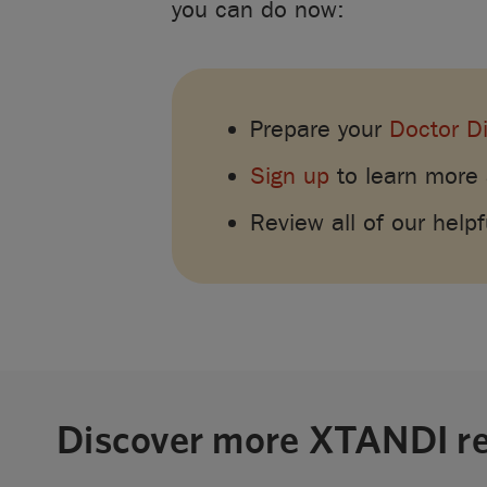
you can do now:
Prepare your
Doctor D
Sign up
to learn more
Review all of our help
Discover more XTANDI r