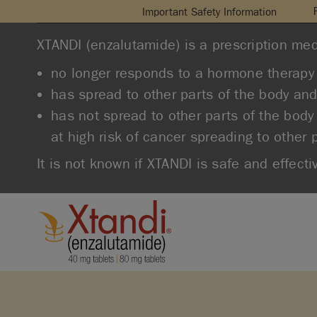
Important Safety Information
XTANDI (enzalutamide) is a prescription med
no longer responds to a hormone therapy 
has spread to other parts of the body an
has not spread to other parts of the body
at high risk of cancer spreading to other 
It is not known if XTANDI is safe and effecti