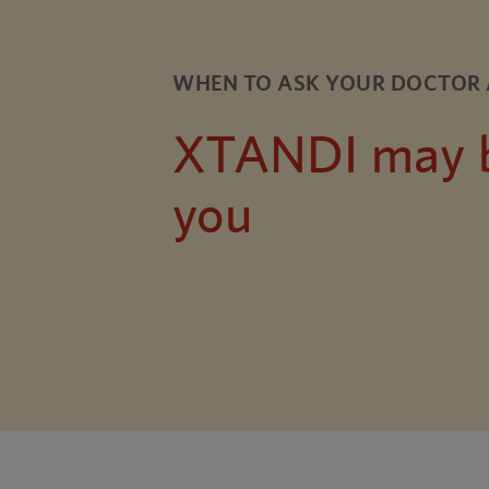
WHEN TO ASK YOUR DOCTOR 
XTANDI may be
you