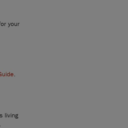
or your
Guide
.
 living
.