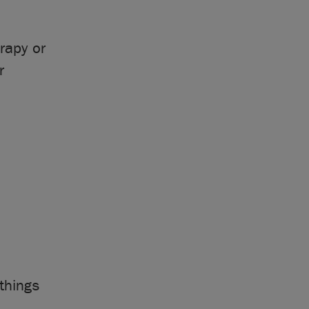
rapy or
r
things