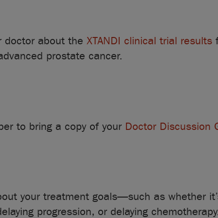
r doctor about the
XTANDI clinical trial results
f
 advanced prostate cancer.
r to bring a copy of your
Doctor Discussion 
bout your treatment goals—such as whether it’s
delaying progression, or delaying chemotherapy