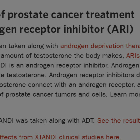
f prostate cancer treatment
en receptor inhibitor (ARI)
ten taken along with
androgen deprivation ther
e amount of testosterone the body makes,
ARIs
NDI is an androgen receptor inhibitor. Androgen
e testosterone. Androgen receptor inhibitors 
tosterone connect with an androgen receptor, 
of prostate cancer tumors and cells. Learn mo
 XTANDI was taken along with ADT.
See the result
ffects from XTANDI clinical studies here.