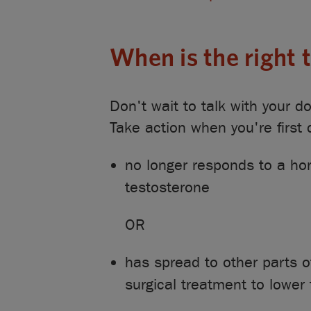
When is the right
Don't wait to talk with your 
Take action when you're first
no longer responds to a hor
testosterone
OR
has spread to other parts 
surgical treatment to lower