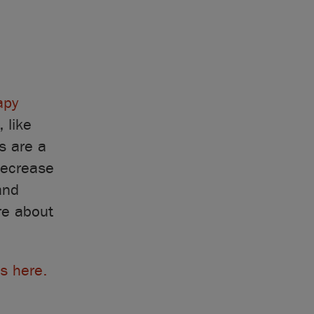
apy
, like
s are a
decrease
and
re about
s here.