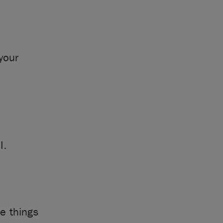
your
I.
e things