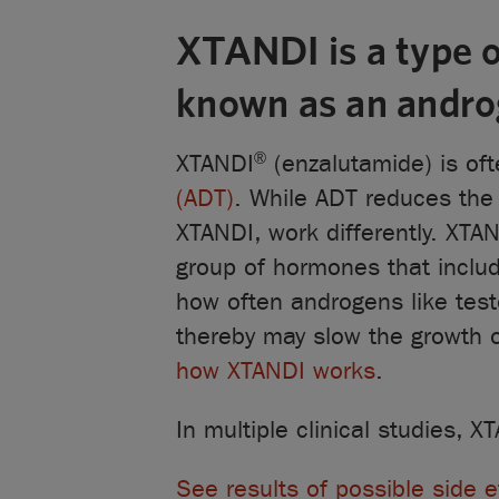
XTANDI is a type o
known as an androg
®
XTANDI
(enzalutamide) is of
(ADT)
. While ADT reduces th
XTANDI, work differently. XTA
group of hormones that includ
how often androgens like tes
thereby may slow the growth 
how XTANDI works
.
In multiple clinical studies,
See results of possible side e