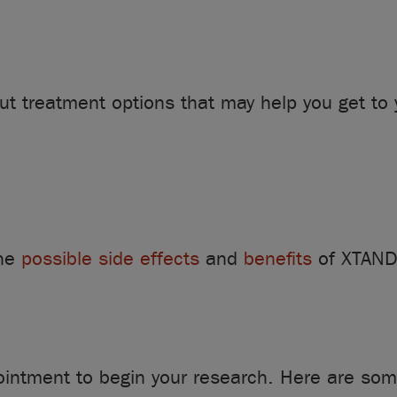
ut treatment options that may help you get to 
the
possible side effects
and
benefits
of XTAND
pointment to begin your research. Here are som