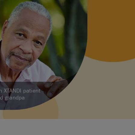
an XTANDI patient
ud grandpa