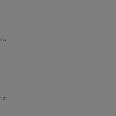
nts.
:
 or