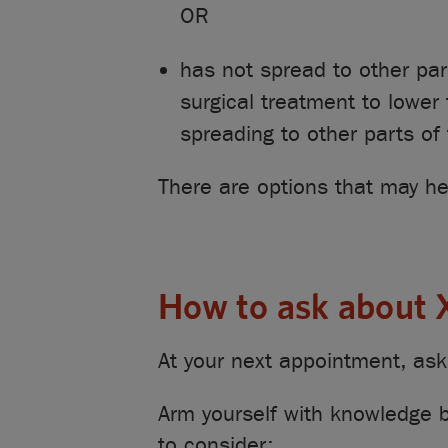
OR
has not spread to other pa
surgical treatment to lower 
spreading to other parts of
There are options that may he
How to ask about
At your next appointment, ask 
Arm yourself with knowledge b
to consider: