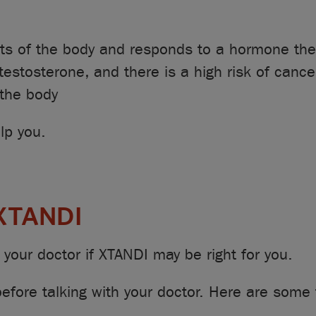
rts of the body and responds to a hormone the
testosterone, and there is a high risk of cance
 the body
lp you.
 XTANDI
your doctor if XTANDI may be right for you.
efore talking with your doctor. Here are some 