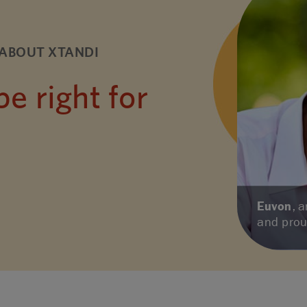
ABOUT XTANDI
 right for
Euvon
, 
and pro