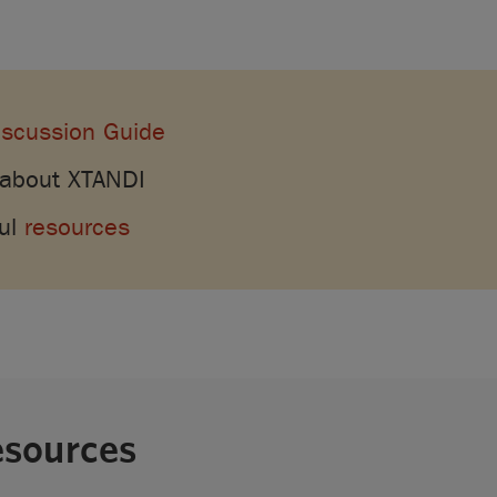
iscussion Guide
 about XTANDI
ful
resources
esources