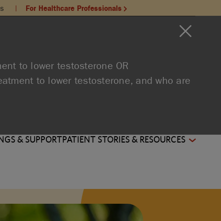
ns
For Healthcare Professionals
:
ment to lower testosterone OR
reatment to lower testosterone, and who are
NGS & SUPPORT
PATIENT STORIES & RESOURCES