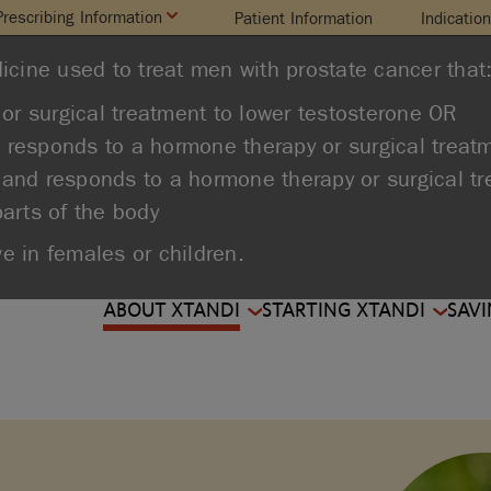
Prescribing Information
Patient Information
Indicatio
icine used to treat men with prostate cancer that
or surgical treatment to lower testosterone OR
d responds to a hormone therapy or surgical treat
 and responds to a hormone therapy or surgical t
parts of the body
ve in females or children.
ABOUT XTANDI
STARTING XTANDI
SAVI