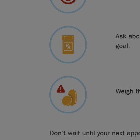
Ask abo
goal.
Weigh 
Don’t wait until your next ap