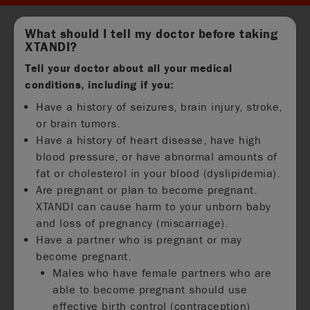
What should I tell my doctor before taking
XTANDI?
Tell your doctor about all your medical
conditions, including if you:
Have a history of seizures, brain injury, stroke,
or brain tumors.
Have a history of heart disease, have high
blood pressure, or have abnormal amounts of
fat or cholesterol in your blood (dyslipidemia).
Are pregnant or plan to become pregnant.
XTANDI can cause harm to your unborn baby
and loss of pregnancy (miscarriage).
Have a partner who is pregnant or may
become pregnant.
Males who have female partners who are
able to become pregnant should use
effective birth control (contraception)