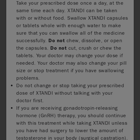
Take your prescribed dose once a day, at the
same time each day. XTANDI can be taken
with or without food. Swallow XTANDI capsules
or tablets whole with enough water to make
sure that you can swallow all of the medicine
successfully.
Do not
chew, dissolve, or open
the capsules.
Do not
cut, crush or chew the
tablets. Your doctor may change your dose if
needed. Your doctor may also change your pill
size or stop treatment if you have swallowing
problems.
Do not change or stop taking your prescribed
dose of XTANDI without talking with your
doctor first.
If you are receiving gonadotropin-releasing
hormone (GnRH) therapy, you should continue
with this treatment while taking XTANDI unless
you have had surgery to lower the amount of
testosterone in your body (surgical castration).