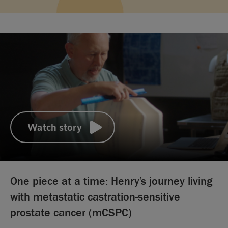
Watch story
00:00
12:58
One piece at a time: Henry’s journey living
with metastatic castration-sensitive
prostate cancer (mCSPC)