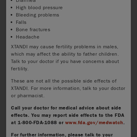
Diarrhea
High blood pressure
Bleeding problems
Falls
Bone fractures
Headache
XTANDI may cause fertility problems in males,
which may affect the ability to father children.
Talk to your doctor if you have concerns about
fertility.
These are not all the possible side effects of
XTANDI. For more information, talk to your doctor
or pharmacist.
Call your doctor for medical advice about side
effects. You may report side effects to the FDA
at
1-800-FDA-1088
or
www.fda.gov/medwatch
.
For further information, please talk to your