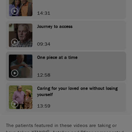
14:31
Journey to access
09:34
One piece at a time
12:58
Caring for your loved one without losing
yourself
13:59
The patients featured in these videos are taking or
®