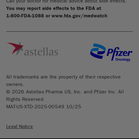
Call your doctor for medical advice about side effects.
You may report side effects to the FDA at
1-800-FDA-1088
or
www.fda.gov/medwatch
All trademarks are the property of their respective
owners.
©
2026
Astellas Pharma US, Inc. and Pfizer Inc. All
Rights Reserved.
MAT-US-XTD-2025-00549 10/25
Legal Notice