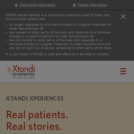
Prescribing Information
Patient Information
XTANDI (enzalutamide) is a prescription medicine used to treat men
with prostate cancer that:
no longer responds to a hormone therapy or surgical treatment to
lower testosterone OR
has spread to other parts of the body and responds to a hormone
therapy or surgical treatment to lower testosterone OR
has not spread to other parts of the body and responds to a
hormone therapy or surgical treatment to lower testosterone, and
who are at high risk of cancer spreading to other parts of the body
It is not known if XTANDI is safe and effective in females or children.
XTANDI XPERIENCES
Real patients.
Real stories.