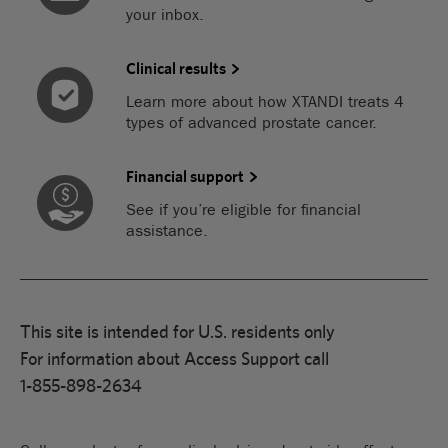
your inbox.
Clinical results
Learn more about how XTANDI treats 4
types of advanced prostate cancer.
Financial support
See if you’re eligible for financial
assistance.
This site is intended for U.S. residents only
For information about Access Support call
1-855-898-2634