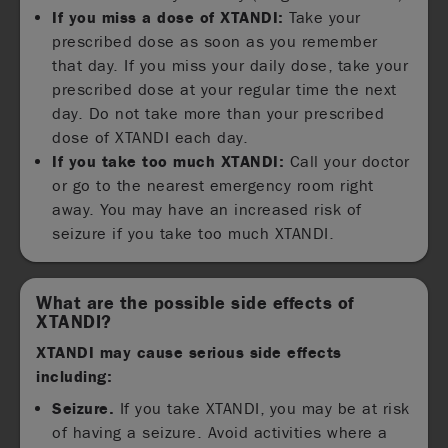
If you miss a dose of XTANDI:
Take your
prescribed dose as soon as you remember
that day. If you miss your daily dose, take your
prescribed dose at your regular time the next
day. Do not take more than your prescribed
dose of XTANDI each day.
If you take too much XTANDI:
Call your doctor
or go to the nearest emergency room right
away. You may have an increased risk of
seizure if you take too much XTANDI.
What are the possible side effects of
XTANDI?
XTANDI may cause serious side effects
including:
Seizure.
If you take XTANDI, you may be at risk
of having a seizure. Avoid activities where a