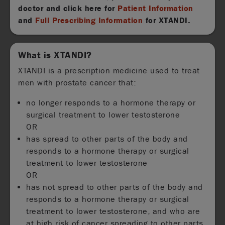
doctor and click here for
Patient Information
and
Full Prescribing Information
for XTANDI.
What is XTANDI?
XTANDI is a prescription medicine used to treat
men with prostate cancer that:
no longer responds to a hormone therapy or
surgical treatment to lower testosterone
OR
has spread to other parts of the body and
responds to a hormone therapy or surgical
treatment to lower testosterone
OR
has not spread to other parts of the body and
responds to a hormone therapy or surgical
treatment to lower testosterone, and who are
at high risk of cancer spreading to other parts