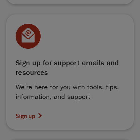
Sign up for support emails and
resources
We’re here for you with tools, tips,
information, and support
Sign up