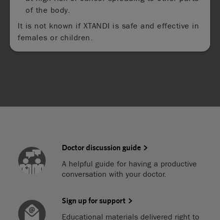
of the body.
It is not known if XTANDI is safe and effective in
females or children.
Doctor discussion guide
A helpful guide for having a productive
conversation with your doctor.
Sign up for support
Educational materials delivered right to