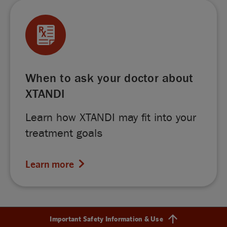
When to ask your doctor about
XTANDI
Learn how XTANDI may fit into your
treatment goals
Learn more
Important Safety Information & Use
Find out more