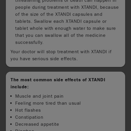
threatening problems or death can happen in
people during treatment with XTANDI, because
of the size of the XTANDI capsules and
tablets. Swallow each XTANDI capsule or
tablet whole with enough water to make sure
that you can swallow all of the medicine
successfully.
Your doctor will stop treatment with XTANDI if
you have serious side effects.
The most common side effects of XTANDI
include:
Muscle and joint pain
Feeling more tired than usual
Hot flashes
Constipation
Decreased appetite