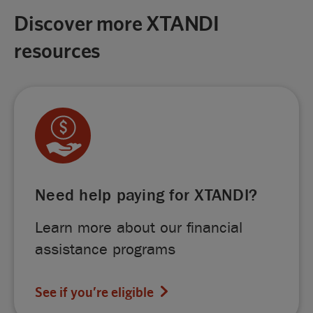
Discover more XTANDI
resources
Need help paying for XTANDI?
Learn more about our financial
assistance programs
See if you’re eligible