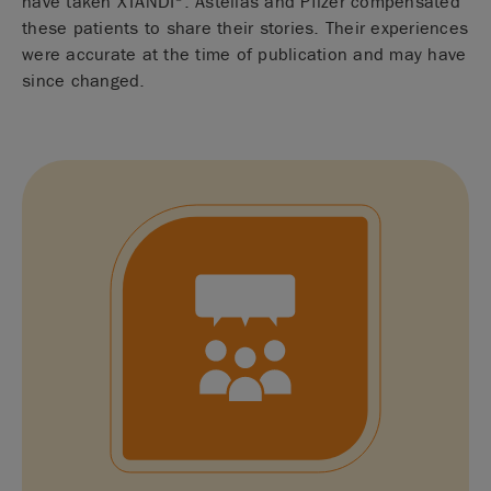
have taken XTANDI
. Astellas and Pfizer compensated
these patients to share their stories. Their experiences
were accurate at the time of publication and may have
since changed.