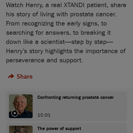
Watch Henry, a real XTANDI patient, share
his story of living with prostate cancer.
From recognizing the early signs, to
searching for answers, to breaking it
down like a scientist—step by step—
Henry’s story highlights the importance of
perseverance and support.
Share
Confronting returning prostate cancer
15:01
The power of support