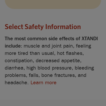
Select Safety Information
The most common side effects of XTANDI
include:
muscle and joint pain, feeling
more tired than usual, hot flashes,
constipation, decreased appetite,
diarrhea, high blood pressure, bleeding
problems, falls, bone fractures, and
headache.
Learn more