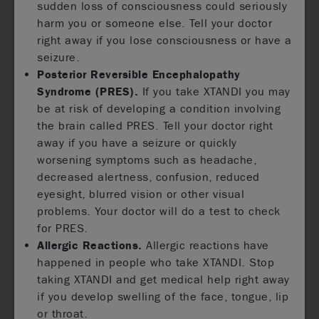
sudden loss of consciousness could seriously
harm you or someone else. Tell your doctor
right away if you lose consciousness or have a
seizure.
Posterior Reversible Encephalopathy
Syndrome (PRES).
If you take XTANDI you may
be at risk of developing a condition involving
the brain called PRES. Tell your doctor right
away if you have a seizure or quickly
worsening symptoms such as headache,
decreased alertness, confusion, reduced
eyesight, blurred vision or other visual
problems. Your doctor will do a test to check
for PRES.
Allergic Reactions.
Allergic reactions have
happened in people who take XTANDI. Stop
taking XTANDI and get medical help right away
if you develop swelling of the face, tongue, lip
or throat.