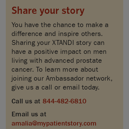
Share your story
You have the chance to make a
difference and inspire others.
Sharing your XTANDI story can
have a positive impact on men
living with advanced prostate
cancer. To learn more about
joining our Ambassador network,
give us a call or email today.
Call us at
844-482-6810
Email us at
amalia@mypatientstory.com