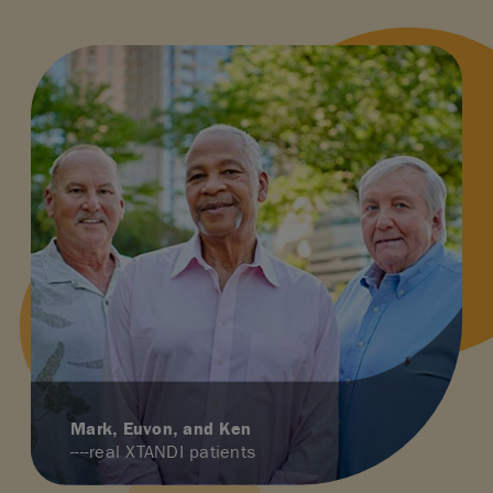
Mark, Euvon, and Ken
----real XTANDI patients