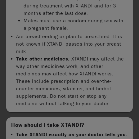
during treatment with XTANDI and for 3
months after the last dose.
Males must use a condom during sex with
a pregnant female.
Are breastfeeding or plan to breastfeed. It is
not known if XTANDI passes into your breast
milk.
Take other medicines.
XTANDI may affect the
way other medicines work, and other
medicines may affect how XTANDI works.
These include prescription and over-the-
counter medicines, vitamins, and herbal
supplements. Do not start or stop any
medicine without talking to your doctor.
How should I take XTANDI?
Take XTANDI exactly as your doctor tells you.