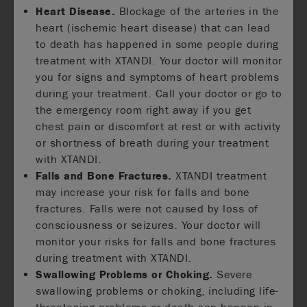
Heart Disease.
Blockage of the arteries in the
heart (ischemic heart disease) that can lead
to death has happened in some people during
treatment with XTANDI. Your doctor will monitor
you for signs and symptoms of heart problems
during your treatment. Call your doctor or go to
the emergency room right away if you get
chest pain or discomfort at rest or with activity
or shortness of breath during your treatment
with XTANDI.
Falls and Bone Fractures.
XTANDI treatment
may increase your risk for falls and bone
fractures. Falls were not caused by loss of
consciousness or seizures. Your doctor will
monitor your risks for falls and bone fractures
during treatment with XTANDI.
Swallowing Problems or Choking.
Severe
swallowing problems or choking, including life-